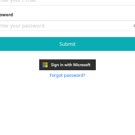
ssword
Submit
Forgot password?