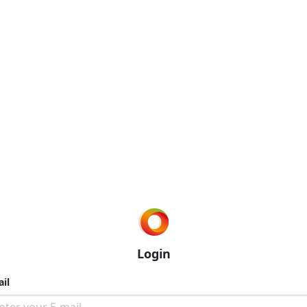
Login
il